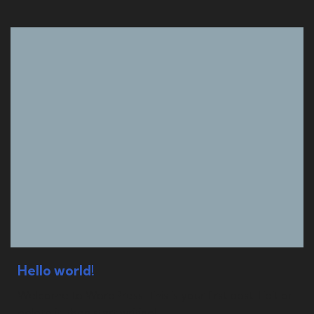
Hello world!
Welcome to WordPress. This is your first post. Edit or
delete it, then start writing!