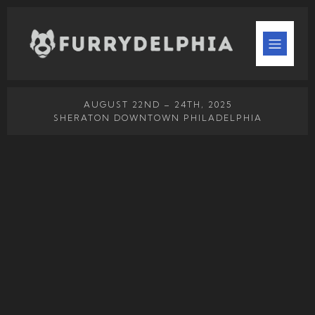
AUGUST 22ND – 24TH, 2025
SHERATON DOWNTOWN PHILADELPHIA