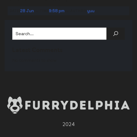
-
-
28 Jun
9:58 pm
yuu
DATE:
TIME
AUTHOR:
Latest Comments
No comments to show.
2024