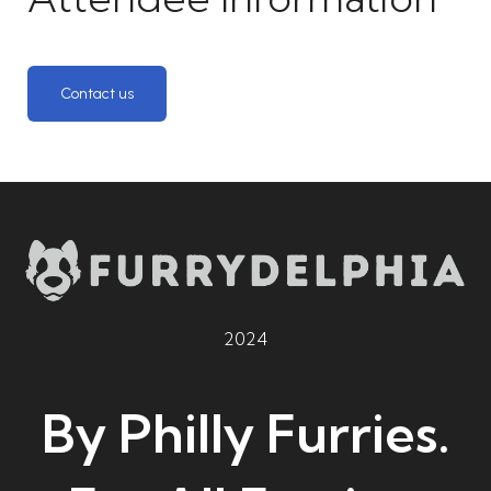
Contact us
2024
By Philly Furries.