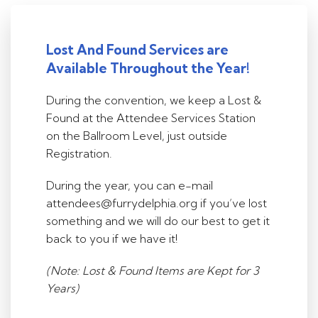
Lost And Found Services are
Available Throughout the Year!
During the convention, we keep a Lost &
Found at the Attendee Services Station
on the Ballroom Level, just outside
Registration.
During the year, you can e-mail
attendees@furrydelphia.org if you’ve lost
something and we will do our best to get it
back to you if we have it!
(Note: Lost & Found Items are Kept for 3
Years)