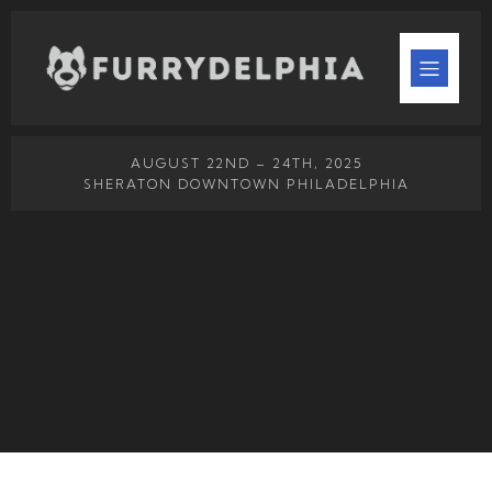
AUGUST 22ND – 24TH, 2025
SHERATON DOWNTOWN PHILADELPHIA