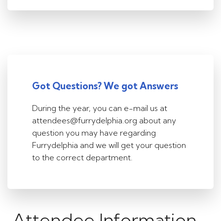
Got Questions? We got Answers
During the year, you can e-mail us at
attendees@furrydelphia.org about any
question you may have regarding
Furrydelphia and we will get your question
to the correct department.
Attendee Information