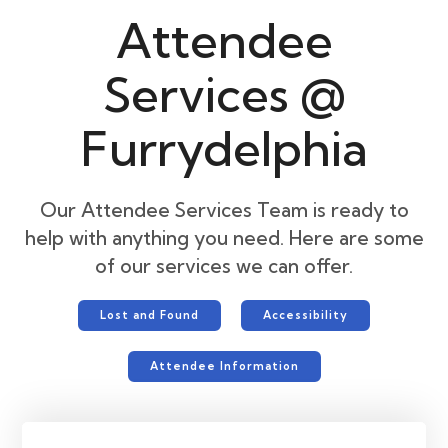
Attendee
Services @
Furrydelphia
Our Attendee Services Team is ready to
help with anything you need. Here are some
of our services we can offer.
Lost and Found
Accessibility
Attendee Information