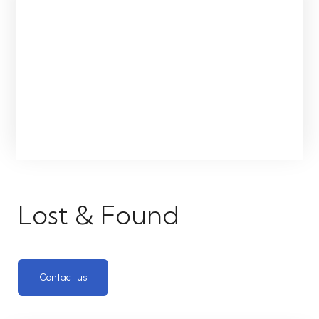
Lost & Found
Contact us