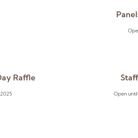
Panel
Open
Day Raffle
Staf
/2025
Open until