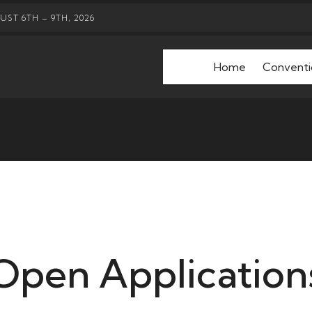
ST 6TH – 9TH, 2026
Home
Conventi
Open Application