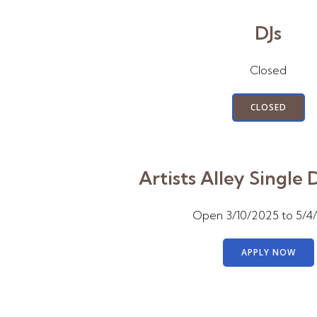
DJs
Closed
CLOSED
Artists Alley Single 
Open 3/10/2025 to 5/4
APPLY NOW