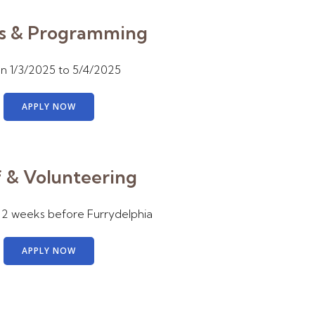
s & Programming
 1/3/2025 to 5/4/2025
APPLY NOW
f & Volunteering
 2 weeks before Furrydelphia
APPLY NOW