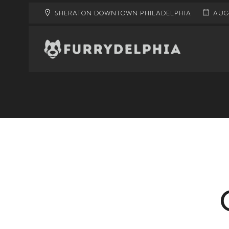
SHERATON DOWNTOWN PHILADELPHIA
AUGU