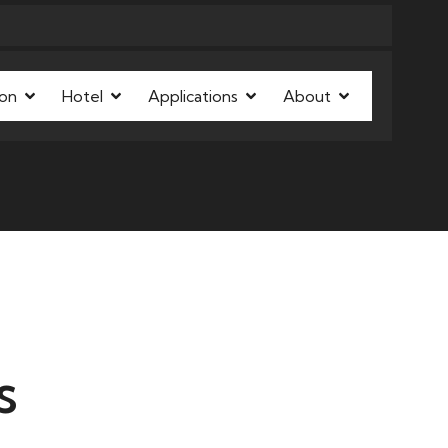
on
Hotel
Applications
About
s